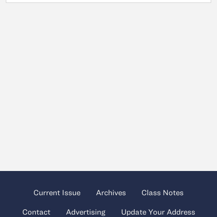
Current Issue
Archives
Class Notes
Contact
Advertising
Update Your Address