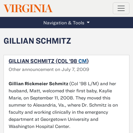
MAGAZINE
VIRGINIA
Skip to main content
Navigation & Tools
GILLIAN SCHMITZ
GILLIAN SCHMITZ (COL ’98
CM
)
Other announcement on July 7, 2009
Gillian Rickmeier Schmitz
(Col ’98 L/M) and her
husband, Matt, welcomed their first baby, Kaylie
Marie, on September 11, 2008. They moved this
summer to Alexandria, Va., where Dr. Schmitz is on
faculty and working clinically in the emergency
department at Georgetown University and
Washington Hospital Center.