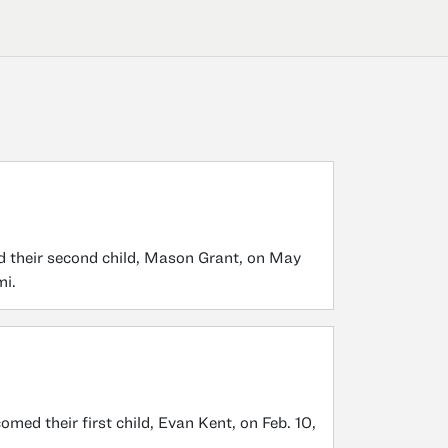
 their second child, Mason Grant, on May
mi.
ed their first child, Evan Kent, on Feb. 10,