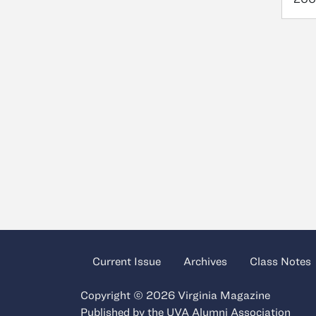
Current Issue
Archives
Class Notes
Copyright © 2026 Virginia Magazine
Published by the
UVA Alumni Association