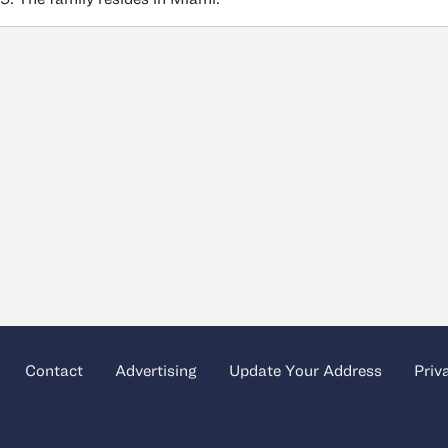
Contact
Advertising
Update Your Address
Priv