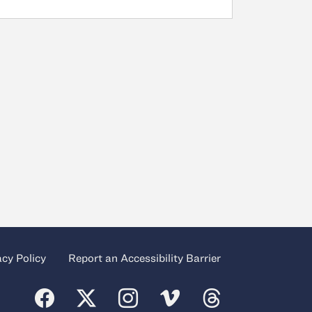
acy Policy
Report an Accessibility Barrier