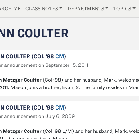
E
ARCHIVE
CLASS NOTES
DEPARTMENTS
TOPICS
NN COULTER
N COULTER (COL ’98
CM
)
r announcement on September 15, 2011
n Metzger Coulter
(Col ’98) and her husband, Mark, welcomed
2011. Mason joins a brother, Evan, 2. The family resides in Mia
N COULTER (COL ’98
CM
)
er announcement on July 6, 2009
n Metzger Coulter
(Col ’98 L/M) and her husband, Mark, welcom
. The family resides in Miami.