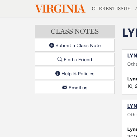
MAGAZIN
VIRGINIA
Skip to main content
CURRENT ISSUE
LY
CLASS NOTES
Submit a Class Note
LYN
Find a Friend
Othe
Help & Policies
Lyn
10, 
Email us
LYN
Oth
Lyn
2009