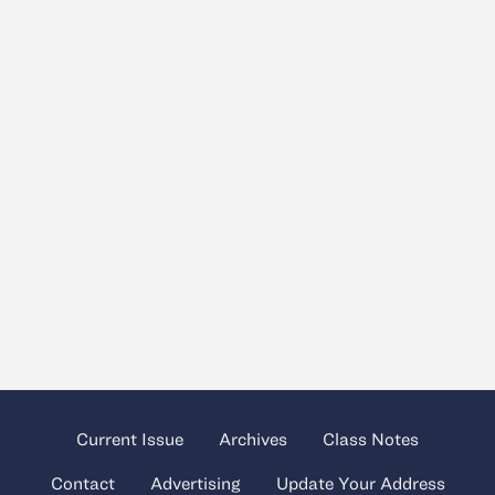
Current Issue
Archives
Class Notes
Contact
Advertising
Update Your Address