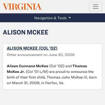
MAGAZINE
VIRGINIA
Skip to main content
Navigation & Tools
ALISON MCKEE
ALISON MCKEE (COL ’02)
Other announcement on June 30, 2009
Alison Cunnane McKee
(Col ’02) and
Thomas
McKee Jr.
(Col ’01 L/M) are proud to announce the
birth of their first child, Thomas John McKee III, born
on March 31, 2009, in Fairfax, Va.