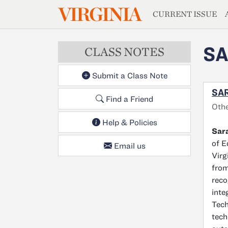
MAGAZIN
VIRGINIA
Skip to main content
CURRENT ISSUE
SA
CLASS NOTES
Submit a Class Note
SAR
Find a Friend
Oth
Help & Policies
Sar
of E
Email us
Virg
from
reco
inte
Tech
tech