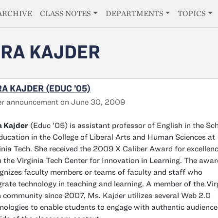
E
ARCHIVE
CLASS NOTES
DEPARTMENTS
TOPICS
RA KAJDER
A KAJDER (EDUC ’05)
er announcement on June 30, 2009
a Kajder
(Educ ’05) is assistant professor of English in the Sc
ducation in the College of Liberal Arts and Human Sciences at
inia Tech. She received the 2009 X Caliber Award for excellen
 the Virginia Tech Center for Innovation in Learning. The awar
gnizes faculty members or teams of faculty and staff who
grate technology in teaching and learning. A member of the Vir
 community since 2007, Ms. Kajder utilizes several Web 2.0
nologies to enable students to engage with authentic audience