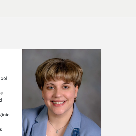
hool
ce
d
ginia
s