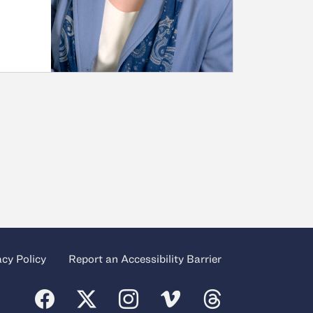
acy Policy
Report an Accessibility Barrier