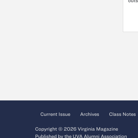
outs
Current Issue
Archives
Class Notes
Copyright © 2026 Virginia Magazine
Published by the
UVA Alumni Association