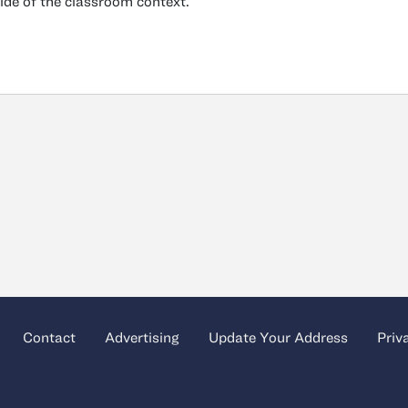
ide of the classroom context.
Contact
Advertising
Update Your Address
Priv