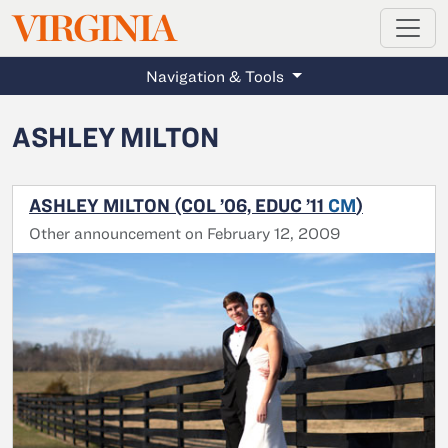
MAGAZINE
VIRGINIA
Skip to main content
Navigation & Tools
ASHLEY MILTON
ASHLEY MILTON (COL ’06, EDUC ’11
CM
)
Other announcement on February 12, 2009