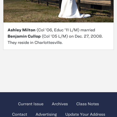
Ashley Milton
(Col ’06, Educ ’11 L/M) married
Benjamin Cullop
(Col ’05 L/M) on Dec. 27, 2008.
They reside in Charlottesville.
Current Issue
Archives
Class Notes
Contact
Advertising
Update Your Address