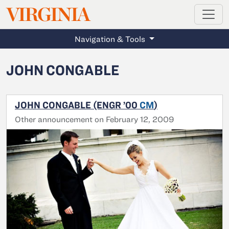
MAGAZINE
VIRGINIA
Skip to main content
Navigation & Tools
JOHN CONGABLE
JOHN CONGABLE (ENGR ’00
CM
)
Other announcement on February 12, 2009