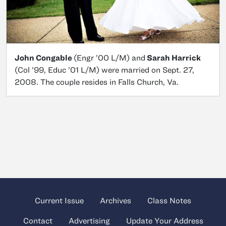
John Congable
(Engr ’00 L/M) and
Sarah Harrick
(Col ’99, Educ ’01 L/M) were married on Sept. 27,
2008. The couple resides in Falls Church, Va.
Current Issue
Archives
Class Notes
Contact
Advertising
Update Your Address