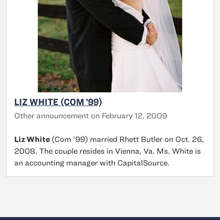
LIZ WHITE (COM ’99)
Other announcement on February 12, 2009
Liz White
(Com ’99) married Rhett Butler on Oct. 26,
2008. The couple resides in Vienna, Va. Ms. White is
an accounting manager with CapitalSource.