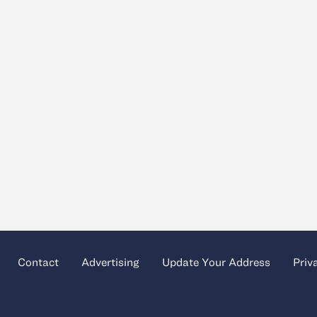
Contact
Advertising
Update Your Address
Priv