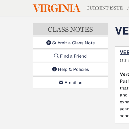
MAGAZIN
VIRGINIA
Skip to main content
CURRENT ISSUE
VE
CLASS NOTES
Submit a Class Note
VER
Find a Friend
Othe
Help & Policies
Ver
Push
Email us
that
and 
expa
year
scho