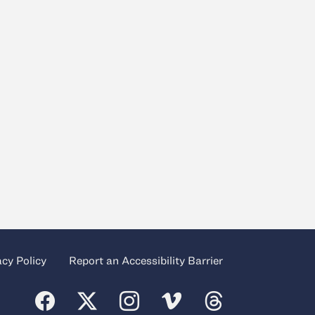
acy Policy
Report an Accessibility Barrier