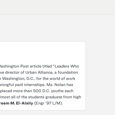
ashington Post article titled “Leaders Who
e director of Urban Alliance, a foundation
 Washington, D.C., for the world of work
aningful paid internships. Ms. Nolan has
 placed more than 500 D.C. youths each
lmost all of the students graduate from high
reem M. El-Alaily
(Engr ’97 L/M).