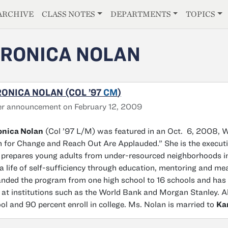
E
ARCHIVE
CLASS NOTES
DEPARTMENTS
TOPICS
RONICA NOLAN
ONICA NOLAN (COL ’97
CM
)
r announcement on February 12, 2009
onica Nolan
(Col ’97 L/M) was featured in an Oct. 6, 2008, W
 for Change and Reach Out Are Applauded.” She is the executiv
 prepares young adults from under-resourced neighborhoods in
a life of self-sufficiency through education, mentoring and me
nded the program from one high school to 16 schools and has
 at institutions such as the World Bank and Morgan Stanley. A
ol and 90 percent enroll in college. Ms. Nolan is married to
Ka