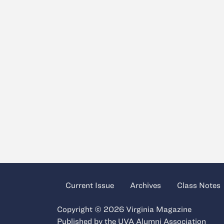
Current Issue
Archives
Class Notes
Copyright © 2026 Virginia Magazine
Published by the
UVA Alumni Association