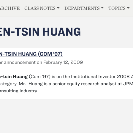
E
ARCHIVE
CLASS NOTES
DEPARTMENTS
TOPICS
EN-TSIN HUANG
N-TSIN HUANG (COM ’97)
r announcement on February 12, 2009
n-tsin Huang
(Com ’97) is on the Institutional Investor 2008 
category. Mr. Huang is a senior equity research analyst at JP
onsulting industry.