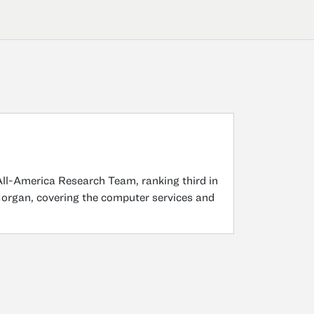
All-America Research Team, ranking third in
Morgan, covering the computer services and