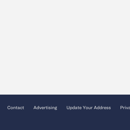
Contact
Advertising
Update Your Address
Priv