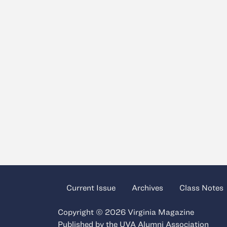
Current Issue
Archives
Class Notes
Copyright © 2026 Virginia Magazine
Published by the
UVA Alumni Association