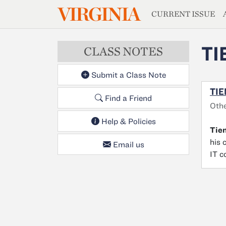
MAGAZIN
VIRGINIA
Skip to main content
CURRENT ISSUE
TI
CLASS NOTES
Submit a Class Note
TIE
Find a Friend
Othe
Help & Policies
Tie
his 
Email us
IT c