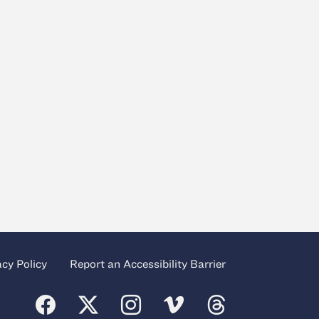
acy Policy
Report an Accessibility Barrier