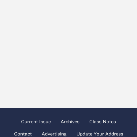
Current Issue
Archives
Class Notes
Contact
Advertising
Update Your Address