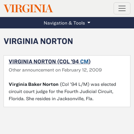
MAGAZINE
VIRGINIA
Skip to main content
Navigation & Tools
VIRGINIA NORTON
VIRGINIA NORTON (COL ’94
CM
)
Other announcement on February 12, 2009
Virginia Baker Norton
(Col ’94 L/M) was elected
circuit court judge for the Fourth Judicial Circuit,
Florida. She resides in Jacksonville, Fla.