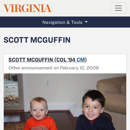
MAGAZINE
VIRGINIA
Skip to main content
Navigation & Tools
SCOTT MCGUFFIN
SCOTT MCGUFFIN (COL ’94
CM
)
Other announcement on February 12, 2009