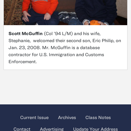
Scott McGuffin
(Col ’94 L/M) and his wife,
Stephanie, welcomed their second son, Eric Philip, on
Jan. 23, 2008. Mr. McGuffin is a database
contractor for U.S. Immigration and Customs
Enforcement.
Current Issue
Archives
Class Notes
Contact
Advertising
Update Your Address