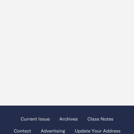
Current Issue
Archives
Class Notes
Contact
Advertising
Update Your Address