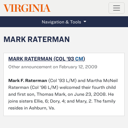
MAGAZINE
VIRGINIA
Skip to main content
Navigation & Tools
MARK RATERMAN
MARK RATERMAN (COL ’93
CM
)
Other announcement on February 12, 2009
Mark F. Raterman
(Col ’93 L/M) and Martha McNeil
Raterman (Col ’96 L/M) welcomed their fourth child
and first son, Thomas Mark, on June 23, 2008. He
joins sisters Ellie, 6; Dory, 4; and Mary, 2. The family
resides in Ashburn, Va.