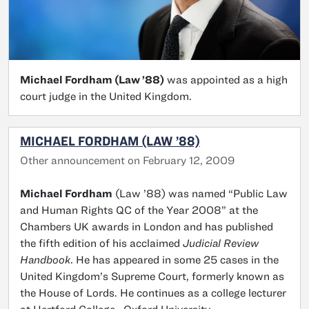
Michael Fordham (Law ’88)
was appointed as a high
court judge in the United Kingdom.
MICHAEL FORDHAM (LAW ’88)
Other announcement on February 12, 2009
Michael Fordham
(Law ’88) was named “Public Law
and Human Rights QC of the Year 2008” at the
Chambers UK awards in London and has published
the fifth edition of his acclaimed
Judicial Review
Handbook
. He has appeared in some 25 cases in the
United Kingdom’s Supreme Court, formerly known as
the House of Lords. He continues as a college lecturer
at Hertford College, Oxford University.