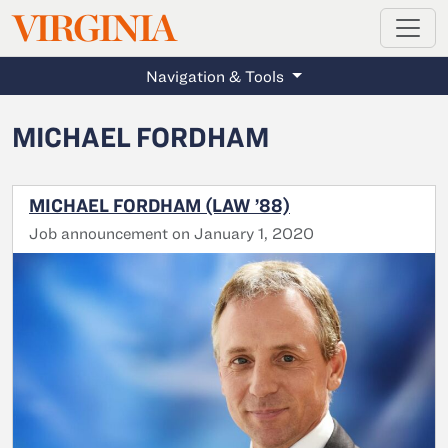
MAGAZINE
VIRGINIA
Skip to main content
Navigation & Tools
MICHAEL FORDHAM
MICHAEL FORDHAM (LAW ’88)
Job announcement on January 1, 2020