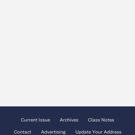
Current Issue
Archives
Class Notes
Contact
Advertising
Update Your Address