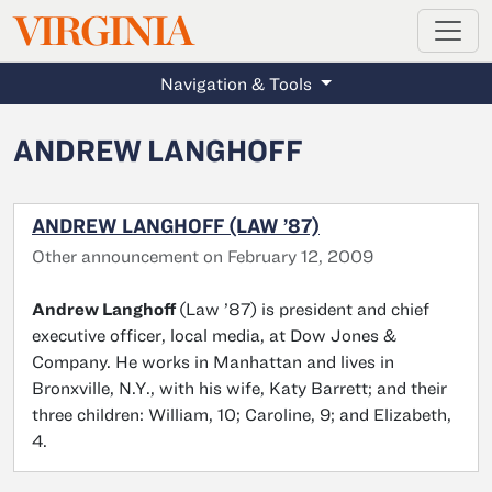
MAGAZINE
VIRGINIA
Skip to main content
Navigation & Tools
ANDREW LANGHOFF
ANDREW LANGHOFF (LAW ’87)
Other announcement on February 12, 2009
Andrew Langhoff
(Law ’87) is president and chief
executive officer, local media, at Dow Jones &
Company. He works in Manhattan and lives in
Bronxville, N.Y., with his wife, Katy Barrett; and their
three children: William, 10; Caroline, 9; and Elizabeth,
4.