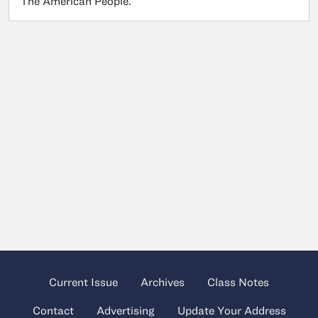
The American People.
Current Issue
Archives
Class Notes
Contact
Advertising
Update Your Address