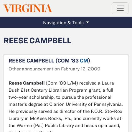
MAGAZINE
VIRGINIA
Skip to main content
Navigation & Tools
REESE CAMPBELL
REESE CAMPBELL (COM ’83
CM
)
Other announcement on February 12, 2009
Reese Campbell
(Com ’83 L/M) received a Laura
Bush 21st Century Librarian Program grant, a full
two-year scholarship, to pursue the professional
master’s degree at Clarion University of Pennsylvania.
He previously served as director of the F.O.R. Sto-Rox
Library in McKees Rocks, Pa., and currently works at
the Warren (Pa.) Public Library and heads up a band,