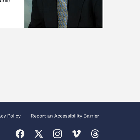
arlie
acy Policy
Report an Accessibility Barrier