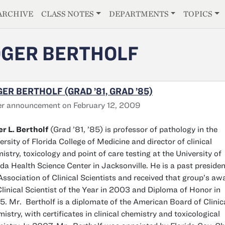
E
ARCHIVE
CLASS NOTES
DEPARTMENTS
TOPICS
GER BERTHOLF
ER BERTHOLF (GRAD ’81, GRAD ’85)
r announcement on February 12, 2009
r L. Bertholf
(Grad ’81, ’85) is professor of pathology in the
ersity of Florida College of Medicine and director of clinical
istry, toxicology and point of care testing at the University of
ida Health Science Center in Jacksonville. He is a past presiden
Association of Clinical Scientists and received that group’s aw
Clinical Scientist of the Year in 2003 and Diploma of Honor in
. Mr. Bertholf is a diplomate of the American Board of Clinic
istry, with certificates in clinical chemistry and toxicological