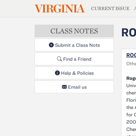
MAGAZIN
VIRGINIA
Skip to main content
CURRENT ISSUE
RO
CLASS NOTES
Submit a Class Note
ROG
Find a Friend
Othe
Help & Policies
Roge
Univ
Email us
chem
Flor
the 
for 
2005
Chem