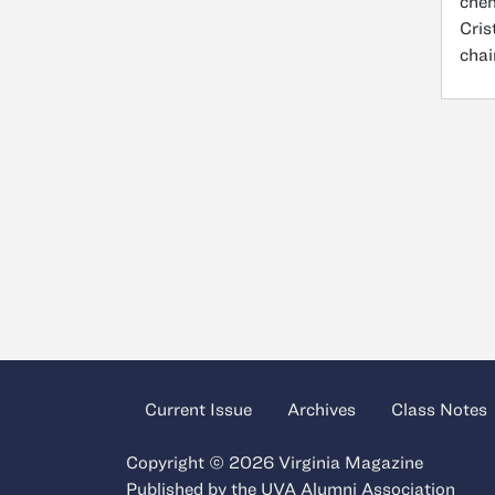
chem
Cris
chai
Current Issue
Archives
Class Notes
Copyright © 2026 Virginia Magazine
Published by the
UVA Alumni Association