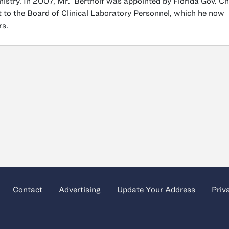
istry. In 2007, Mr. Bertholf was appointed by Florida Gov. Ch
t to the Board of Clinical Laboratory Personnel, which he now
rs.
Contact
Advertising
Update Your Address
Priv