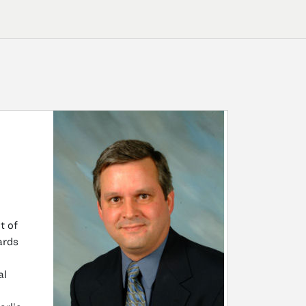
t of
ards
al