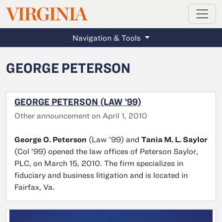
MAGAZINE
VIRGINIA
Skip to main content
Navigation & Tools
GEORGE PETERSON
GEORGE PETERSON (LAW ’99)
Other announcement on April 1, 2010
George O. Peterson
(Law ’99) and
Tania M. L. Saylor
(Col ’99) opened the law offices of Peterson Saylor,
PLC, on March 15, 2010. The firm specializes in
fiduciary and business litigation and is located in
Fairfax, Va.