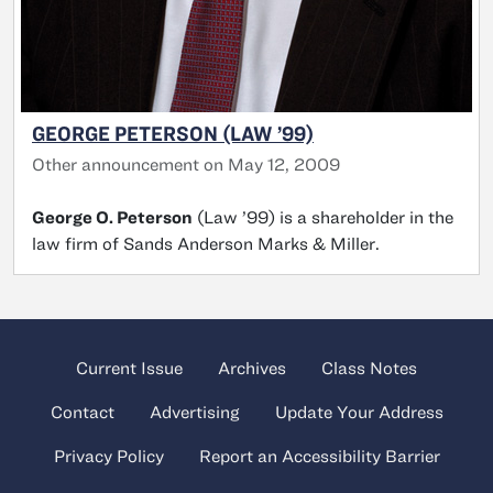
GEORGE PETERSON (LAW ’99)
Other announcement on May 12, 2009
George O. Peterson
(Law ’99) is a shareholder in the
law firm of Sands Anderson Marks & Miller.
Current Issue
Archives
Class Notes
Contact
Advertising
Update Your Address
Privacy Policy
Report an Accessibility Barrier