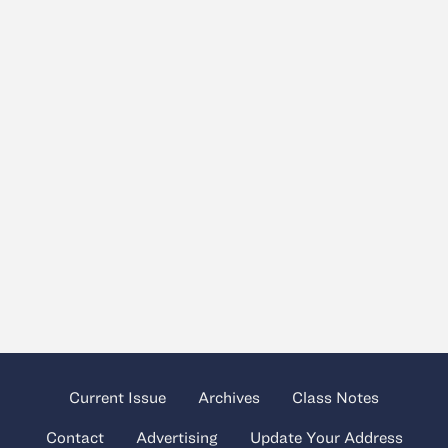
Current Issue
Archives
Class Notes
Contact
Advertising
Update Your Address