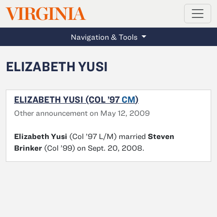
MAGAZINE
VIRGINIA
Skip to main content
Navigation & Tools
ELIZABETH YUSI
ELIZABETH YUSI (COL ’97
CM
)
Other announcement on May 12, 2009
Elizabeth Yusi
(Col ’97 L/M) married
Steven
Brinker
(Col ’99) on Sept. 20, 2008.