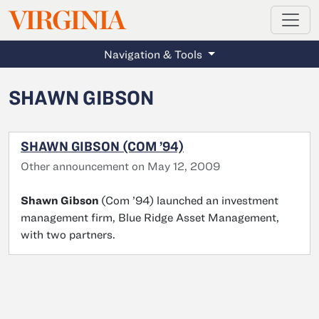
MAGAZINE
VIRGINIA
Skip to main content
Navigation & Tools
SHAWN GIBSON
SHAWN GIBSON (COM ’94)
Other announcement on May 12, 2009
Shawn Gibson
(Com ’94) launched an investment
management firm, Blue Ridge Asset Management,
with two partners.