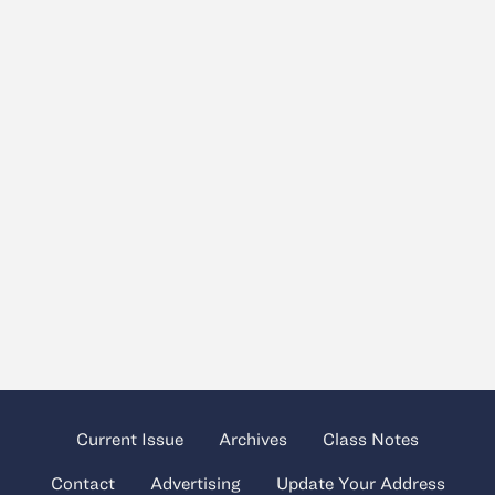
Current Issue
Archives
Class Notes
Contact
Advertising
Update Your Address