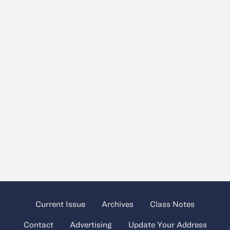
Current Issue
Archives
Class Notes
Contact
Advertising
Update Your Address