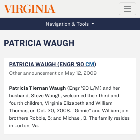
MAGAZINE
VIRGINIA
Skip to main content
Navigation & Tools
PATRICIA WAUGH
PATRICIA WAUGH (ENGR ’90
CM
)
Other announcement on May 12, 2009
Patricia Tiernan Waugh
(Engr ’90 L/M) and her
husband, Steve Waugh, welcomed their third and
fourth children, Virginia Elizabeth and William
Thomas, on Oct. 20, 2008. “Ginnie” and William join
brothers Robbie, 5; and Michael, 3. The family resides
in Lorton, Va.