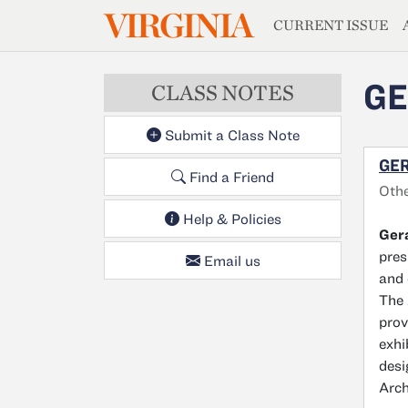
MAGAZIN
VIRGINIA
Skip to main content
CURRENT ISSUE
GE
CLASS NOTES
Submit a Class Note
GER
Find a Friend
Oth
Help & Policies
Gera
pres
Email us
and 
The 
prov
exhi
desi
Arch