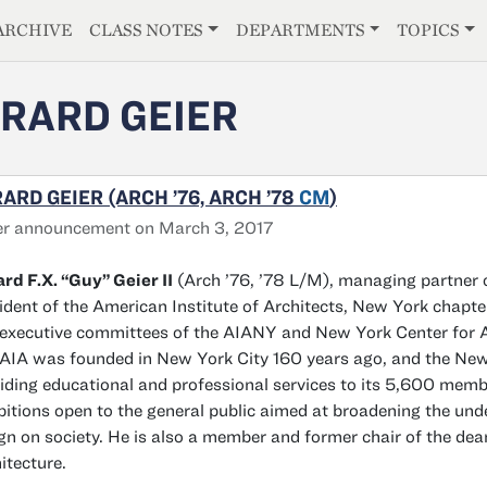
E
ARCHIVE
CLASS NOTES
DEPARTMENTS
TOPICS
RARD GEIER
ARD GEIER (ARCH ’76, ARCH ’78
CM
)
er announcement on March 3, 2017
rd F.X. “Guy” Geier II
(Arch ’76, ’78 L/M), managing partner 
ident of the American Institute of Architects, New York chapter
executive committees of the AIANY and New York Center for Arc
AIA was founded in New York City 160 years ago, and the New Y
iding educational and professional services to its 5,600 mem
bitions open to the general public aimed at broadening the un
gn on society. He is also a member and former chair of the dea
itecture.