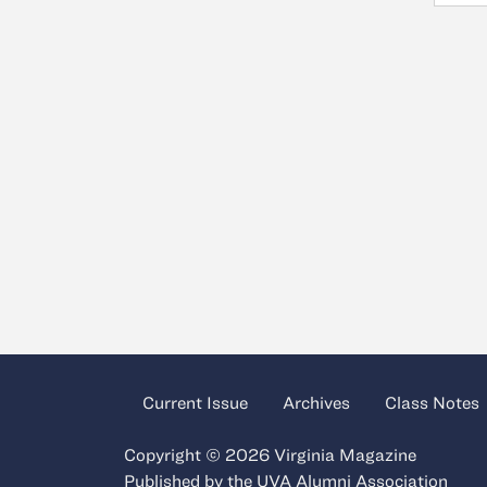
Current Issue
Archives
Class Notes
Copyright © 2026 Virginia Magazine
Published by the
UVA Alumni Association