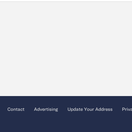
Contact
Advertising
Update Your Address
Priv