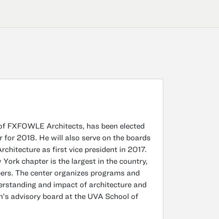
of FXFOWLE Architects, has been elected
 for 2018. He will also serve on the boards
hitecture as first vice president in 2017.
ork chapter is the largest in the country,
bers. The center organizes programs and
derstanding and impact of architecture and
n’s advisory board at the UVA School of