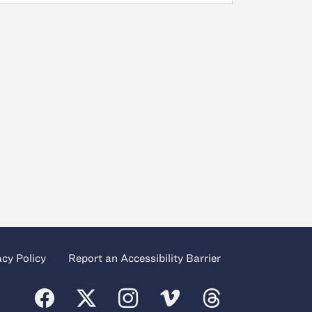
acy Policy
Report an Accessibility Barrier