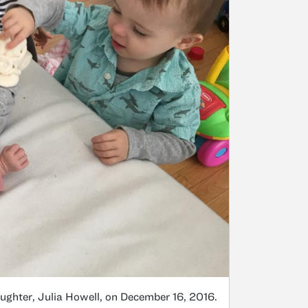
ughter, Julia Howell, on December 16, 2016.