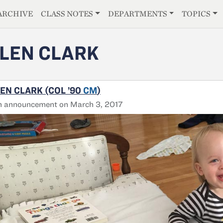
E
ARCHIVE
CLASS NOTES
DEPARTMENTS
TOPICS
LEN CLARK
EN CLARK (COL ’90
CM
)
h announcement on March 3, 2017