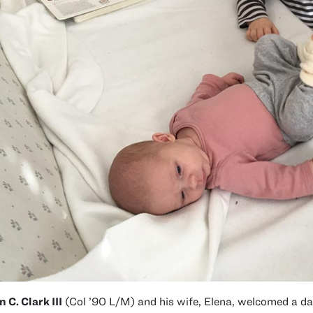
n C. Clark III
(Col ’90 L/M) and his wife, Elena, welcomed a da