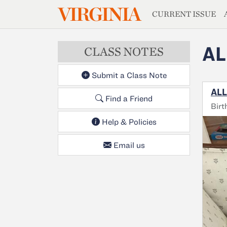
MAGAZIN
VIRGINIA
Skip to main content
CURRENT ISSUE
AL
CLASS NOTES
Submit a Class Note
ALL
Find a Friend
Birt
Help & Policies
Email us