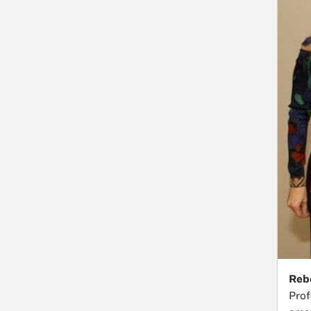
Reb
Prof