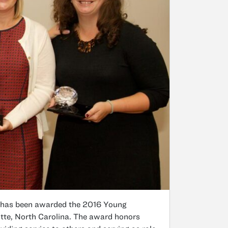
 has been awarded the 2016 Young
tte, North Carolina. The award honors