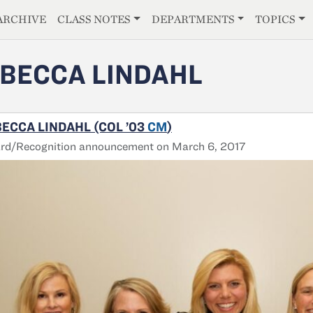
E
ARCHIVE
CLASS NOTES
DEPARTMENTS
TOPICS
BECCA LINDAHL
ECCA LINDAHL (COL ’03
CM
)
rd/Recognition announcement on March 6, 2017