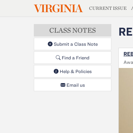
MAGAZIN
VIRGINIA
Skip to main content
CURRENT ISSUE
RE
CLASS NOTES
Submit a Class Note
REB
Find a Friend
Awa
Help & Policies
Email us