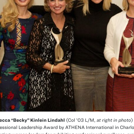
ecca “Becky” Kinlein Lindahl
(Col ’03 L/M,
at right in photo
)
essional Leadership Award by ATHENA International in Charlo