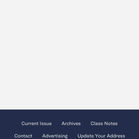
Current Issue
Archives
Class Notes
Contact
Advertising
Update Your Address