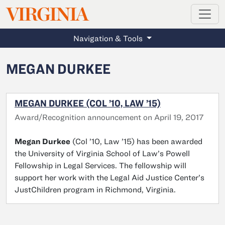
MAGAZINE
VIRGINIA
Skip to main content
Navigation & Tools
MEGAN DURKEE
MEGAN DURKEE (COL ’10, LAW ’15)
Award/Recognition announcement on April 19, 2017
Megan
Durkee
(Col ’10, Law ’15) has been awarded
the University of Virginia School of Law’s Powell
Fellowship in Legal Services. The fellowship will
support her work with the Legal Aid Justice Center’s
JustChildren program in Richmond, Virginia.