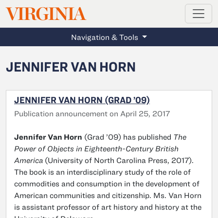
MAGAZINE
VIRGINIA
Skip to main content
Navigation & Tools
JENNIFER VAN HORN
JENNIFER VAN HORN (GRAD ’09)
Publication announcement on April 25, 2017
Jennifer Van Horn
(Grad ’09) has published
The
Power of Objects in Eighteenth-Century British
America
(University of North Carolina Press, 2017).
The book is an interdisciplinary study of the role of
commodities and consumption in the development of
American communities and citizenship. Ms. Van Horn
is assistant professor of art history and history at the