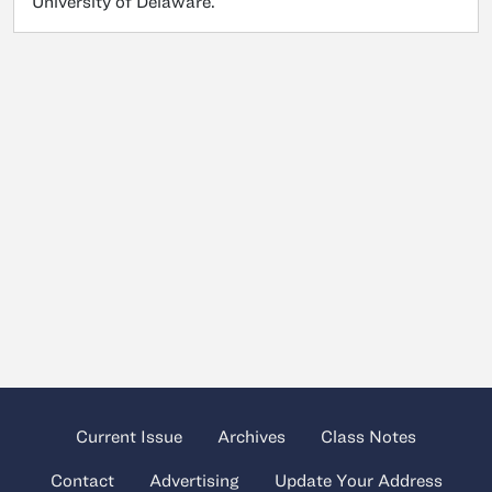
University of Delaware.
Current Issue
Archives
Class Notes
Contact
Advertising
Update Your Address