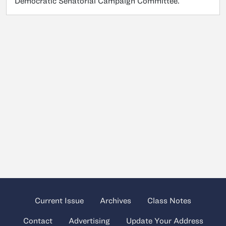
Democratic Senatorial Campaign Committee.
Current Issue
Archives
Class Notes
Contact
Advertising
Update Your Address