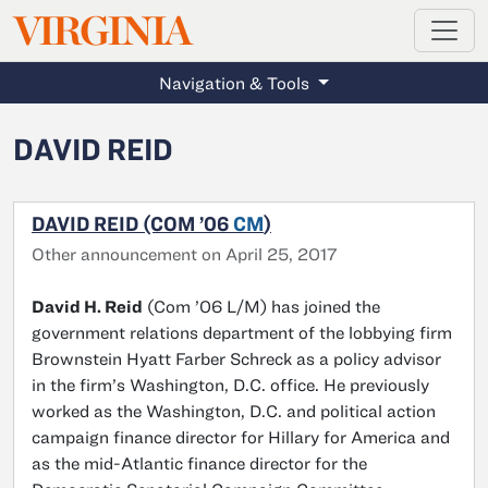
MAGAZINE
VIRGINIA
Skip to main content
Navigation & Tools
DAVID REID
DAVID REID (COM ’06
CM
)
Other announcement on April 25, 2017
David H. Reid
(Com ’06 L/M) has joined the
government relations department of the lobbying firm
Brownstein Hyatt Farber Schreck as a policy advisor
in the firm’s Washington, D.C. office. He previously
worked as the Washington, D.C. and political action
campaign finance director for Hillary for America and
as the mid-Atlantic finance director for the