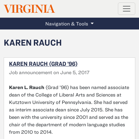
MAGAZINE
VIRGINIA
Skip to main content
Navigation & Tools
KAREN RAUCH
KAREN RAUCH (GRAD ’96)
Job announcement on June 5, 2017
Karen L. Rauch
(Grad ’96) has been named associate
dean of the College of Liberal Arts and Sciences at
Kutztown University of Pennsylvania. She had served
as interim associate dean since July 2015. She has
been with the university since 2001 and served as the
chair of the department of modern language studies
from 2010 to 2014.