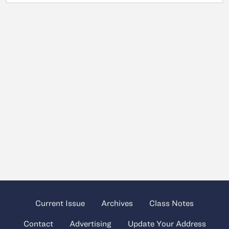
Current Issue
Archives
Class Notes
Contact
Advertising
Update Your Address