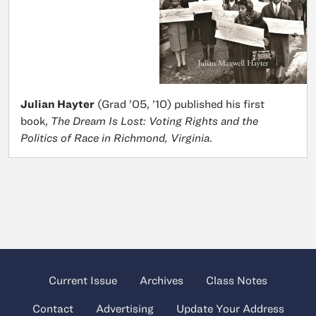
Julian Hayter
(Grad ’05, ’10) published his first
book,
The Dream Is Lost: Voting Rights and the
Politics of Race in Richmond, Virginia
.
Current Issue
Archives
Class Notes
Contact
Advertising
Update Your Address