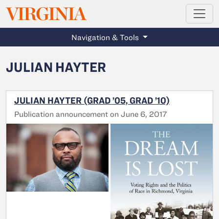
MAGAZINE
VIRGINIA
Skip to main content
Navigation & Tools
JULIAN HAYTER
JULIAN HAYTER (GRAD ’05, GRAD ’10)
Publication announcement on June 6, 2017