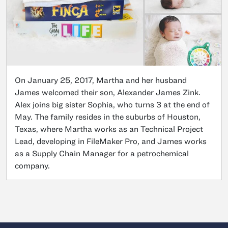
On January 25, 2017, Martha and her husband
James welcomed their son, Alexander James Zink.
Alex joins big sister Sophia, who turns 3 at the end of
May. The family resides in the suburbs of Houston,
Texas, where Martha works as an Technical Project
Lead, developing in FileMaker Pro, and James works
as a Supply Chain Manager for a petrochemical
company.