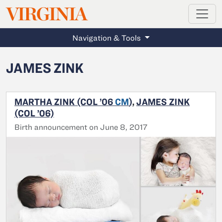
MAGAZINE
VIRGINIA
Skip to main content
Navigation & Tools
JAMES ZINK
MARTHA ZINK (COL ’06
CM
)
,
JAMES ZINK
(COL ’06)
Birth announcement on June 8, 2017