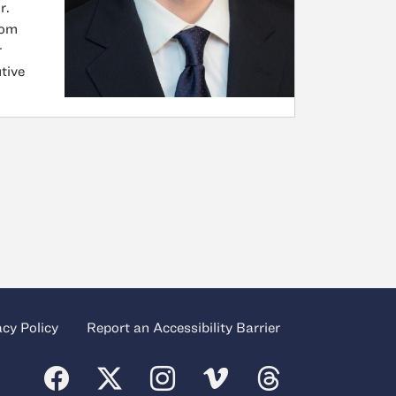
r.
rom
r
tive
acy Policy
Report an Accessibility Barrier