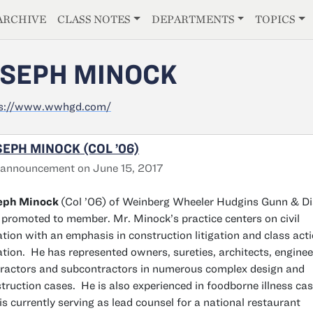
E
ARCHIVE
CLASS NOTES
DEPARTMENTS
TOPICS
SEPH MINOCK
ps://www.wwhgd.com/
EPH MINOCK (COL ’06)
 announcement on June 15, 2017
eph Minock
(Col ’06) of Weinberg Wheeler Hudgins Gunn & Di
promoted to member. Mr. Minock’s practice centers on civil
gation with an emphasis in construction litigation and class act
gation. He has represented owners, sureties, architects, enginee
ractors and subcontractors in numerous complex design and
truction cases. He is also experienced in foodborne illness ca
is currently serving as lead counsel for a national restaurant