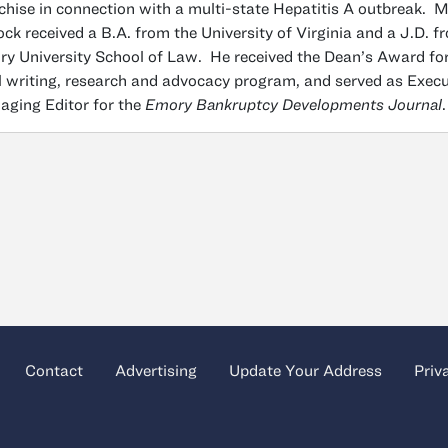
chise in connection with a multi-state Hepatitis A outbreak. M
ck received a B.A. from the University of Virginia and a J.D. f
y University School of Law. He received the Dean’s Award fo
l writing, research and advocacy program, and served as Execu
ging Editor for the
Emory Bankruptcy Developments Journal
.
Contact
Advertising
Update Your Address
Priv