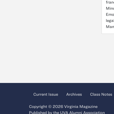
fran
Mino
Emor
lega
Mana
Current Issue
Archives
Class Notes
Copyright © 2026 Virginia Magazine
Published by the
UVA Alumni Association