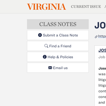
MAGAZIN
VIRGINIA
Skip to main content
CURRENT ISSUE
JO
CLASS NOTES
Submit a Class Note
htt
Find a Friend
JOS
Job
Help & Policies
Email us
Jos
was 
liti
liti
cont
cons
and 