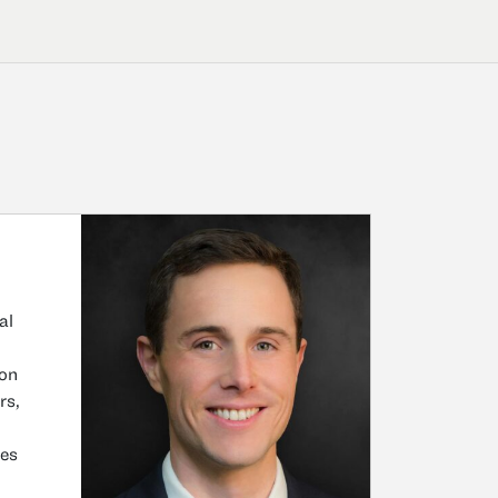
al
ion
rs,
ses