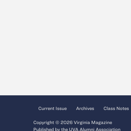
Current Issue
Archives
Class Notes
Copyright © 2026 Virginia Magazine
Published by the
UVA Alumni Association