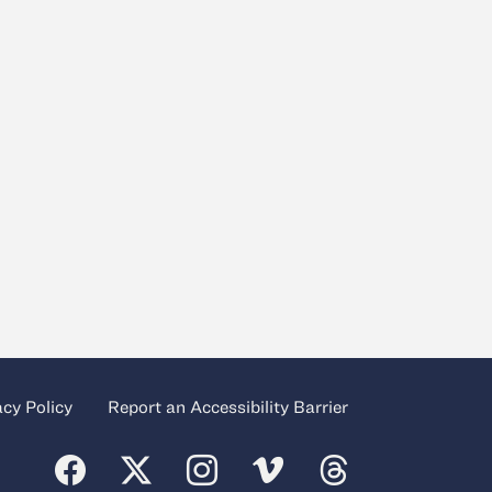
acy Policy
Report an Accessibility Barrier