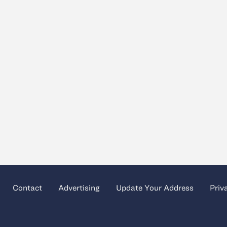
Contact
Advertising
Update Your Address
Priv