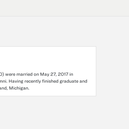
0) were married on May 27, 2017 in
mni. Having recently finished graduate and
land, Michigan.