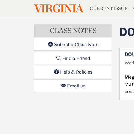
MAGAZIN
VIRGINIA
Skip to main content
CURRENT ISSUE
DO
CLASS NOTES
Submit a Class Note
DOU
Find a Friend
Wed
Help & Policies
Meg
Matt
Email us
post