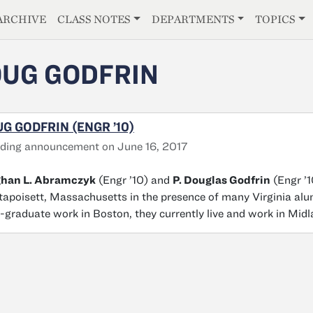
E
ARCHIVE
CLASS NOTES
DEPARTMENTS
TOPICS
UG GODFRIN
G GODFRIN (ENGR ’10)
ding announcement on June 16, 2017
han L. Abramczyk
(Engr ’10) and
P. Douglas Godfrin
(Engr ’1
apoisett, Massachusetts in the presence of many Virginia alu
-graduate work in Boston, they currently live and work in Mid