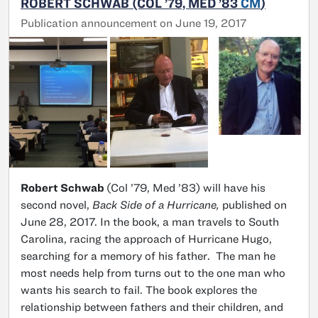
ROBERT SCHWAB (COL ’79, MED ’83
CM
)
Publication announcement on June 19, 2017
Robert Schwab
(Col ’79, Med ’83) will have his
second novel,
Back Side of a Hurricane,
published on
June 28, 2017. In the book, a man travels to South
Carolina, racing the approach of Hurricane Hugo,
searching for a memory of his father. The man he
most needs help from turns out to the one man who
wants his search to fail. The book explores the
relationship between fathers and their children, and