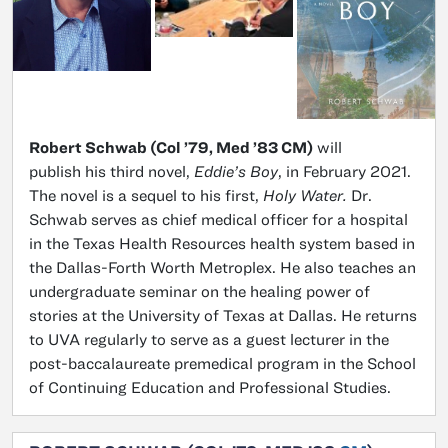
Robert Schwab (Col ’79, Med ’83 CM)
will
publish his third novel,
Eddie’s Boy
, in February 2021.
The novel is a sequel to his first,
Holy Water.
Dr.
Schwab serves as chief medical officer for a hospital
in the Texas Health Resources health system based in
the Dallas-Forth Worth Metroplex. He also teaches an
undergraduate seminar on the healing power of
stories at the University of Texas at Dallas. He returns
to UVA regularly to serve as a guest lecturer in the
post-baccalaureate premedical program in the School
of Continuing Education and Professional Studies.