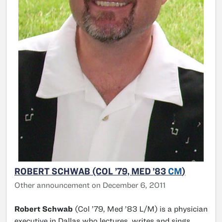
ROBERT SCHWAB (COL ’79, MED ’83
CM
)
Other announcement on December 6, 2011
Robert Schwab
(Col ’79, Med ’83 L/M) is a physician
executive in Dallas who lectures, writes and sings