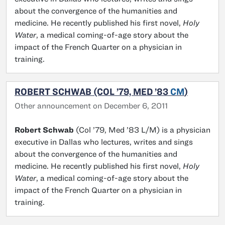
about the convergence of the humanities and
medicine. He recently published his first novel,
Holy
Water
, a medical coming-of-age story about the
impact of the French Quarter on a physician in
training.
ROBERT SCHWAB (COL ’79, MED ’83
CM
)
Other announcement on December 6, 2011
Robert Schwab
(Col ’79, Med ’83 L/M) is a physician
executive in Dallas who lectures, writes and sings
about the convergence of the humanities and
medicine. He recently published his first novel,
Holy
Water
, a medical coming-of-age story about the
impact of the French Quarter on a physician in
training.