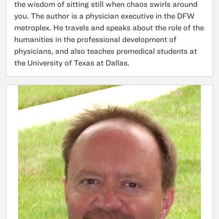
the wisdom of sitting still when chaos swirls around
you. The author is a physician executive in the DFW
metroplex. He travels and speaks about the role of the
humanities in the professional development of
physicians, and also teaches premedical students at
the University of Texas at Dallas.