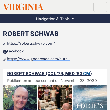
MAGAZINE
VIRGINIA
Skip to main content
Navigation & Tools
ROBERT SCHWAB
https://robertschwab.com/
Facebook
https://www.goodreads.com/auth...
ROBERT SCHWAB (COL ’79, MED ’83
CM
)
Publication announcement on November 23, 2020