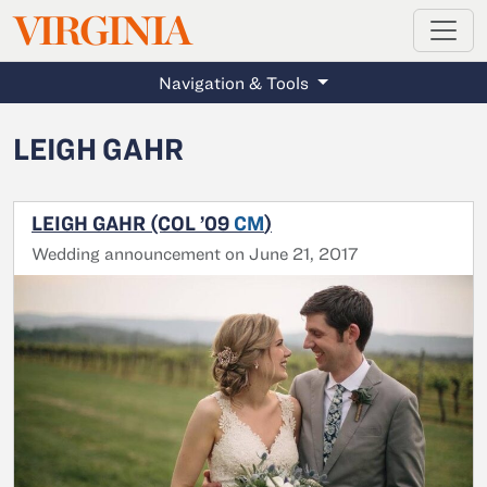
MAGAZINE
VIRGINIA
Skip to main content
Navigation & Tools
LEIGH GAHR
LEIGH GAHR (COL ’09
CM
)
Wedding announcement on June 21, 2017