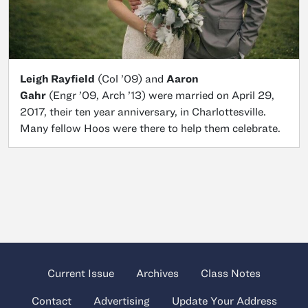
Leigh Rayfield
(Col ’09) and
Aaron
Gahr
(Engr ’09, Arch ’13) were married on April 29,
2017, their ten year anniversary, in Charlottesville.
Many fellow Hoos were there to help them celebrate.
Current Issue
Archives
Class Notes
Contact
Advertising
Update Your Address