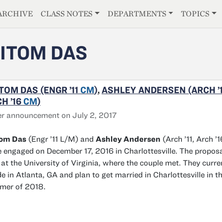
E
ARCHIVE
CLASS NOTES
DEPARTMENTS
TOPICS
ITOM DAS
TOM DAS (ENGR ’11
CM
)
,
ASHLEY ANDERSEN (ARCH ’1
H ’16
CM
)
r announcement on July 2, 2017
tom Das
(Engr ’11 L/M) and
Ashley Andersen
(Arch ’11, Arch ’1
 engaged on December 17, 2016 in Charlottesville. The propos
at the University of Virginia, where the couple met. They curre
de in Atlanta, GA and plan to get married in Charlottesville in t
mer of 2018.