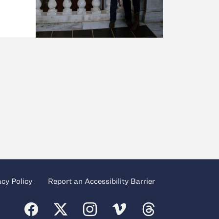
acy Policy
Report an Accessibility Barrier