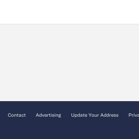
Contact
Advertising
Update Your Address
Priv