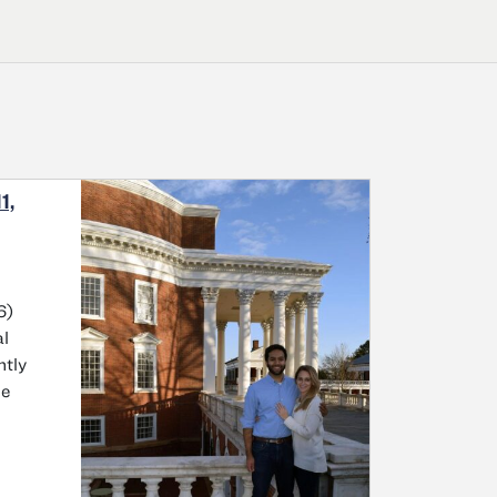
1,
6)
al
ntly
he