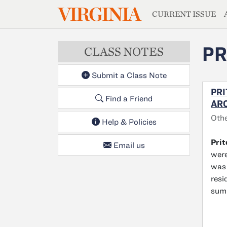
MAGAZIN
VIRGINIA
Skip to main content
CURRENT ISSUE
PR
CLASS NOTES
Submit a Class Note
PRI
Find a Friend
ARC
Othe
Help & Policies
Pri
Email us
were
was 
resi
sum