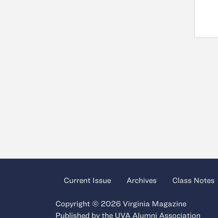
Current Issue
Archives
Class Notes
Copyright © 2026 Virginia Magazine
Published by the
UVA Alumni Association