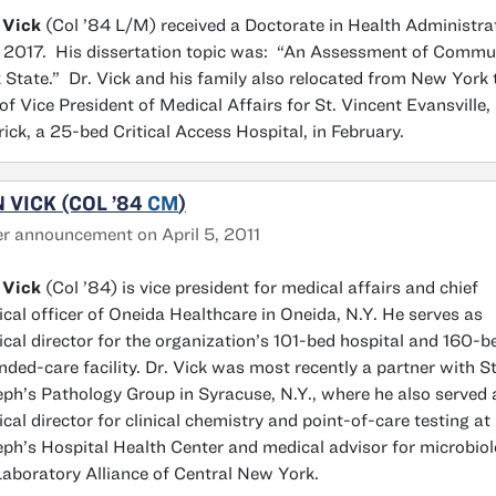
 Vick
(Col ’84 L/M) received a Doctorate in Health Administrat
 2017. His dissertation topic was: “An Assessment of Commun
 State.” Dr. Vick and his family also relocated from New York
 of Vice President of Medical Affairs for St. Vincent Evansville
ick, a 25-bed Critical Access Hospital, in February.
 VICK (COL ’84
CM
)
r announcement on April 5, 2011
 Vick
(Col ’84) is vice president for medical affairs and chief
cal officer of Oneida Healthcare in Oneida, N.Y. He serves as
cal director for the organization’s 101-bed hospital and 160-b
nded-care facility. Dr. Vick was most recently a partner with St
ph’s Pathology Group in Syracuse, N.Y., where he also served 
cal director for clinical chemistry and point-of-care testing at 
ph’s Hospital Health Center and medical advisor for microbio
Laboratory Alliance of Central New York.