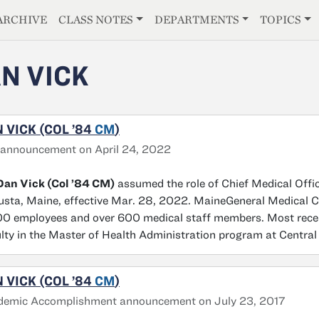
E
ARCHIVE
CLASS NOTES
DEPARTMENTS
TOPICS
N VICK
 VICK (COL ’84
CM
)
announcement on April 24, 2022
Dan Vick (Col ’84 CM)
assumed the role of Chief Medical Offi
sta, Maine, effective Mar. 28, 2022. MaineGeneral Medical C
0 employees and over 600 medical staff members. Most recent
lty in the Master of Health Administration program at Central
 VICK (COL ’84
CM
)
demic Accomplishment announcement on July 23, 2017