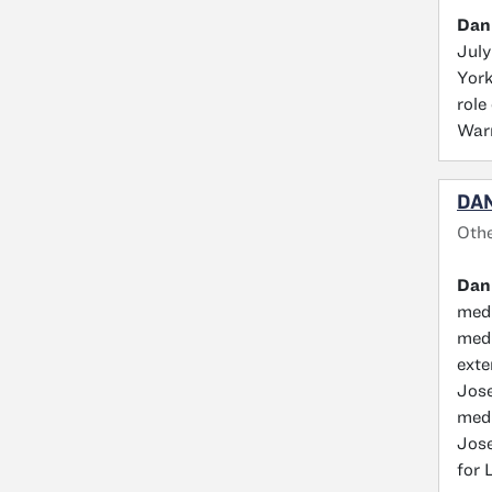
Dan
July
York
role
Warr
DAN
Othe
Dan
medi
medi
exte
Jose
medi
Jose
for 