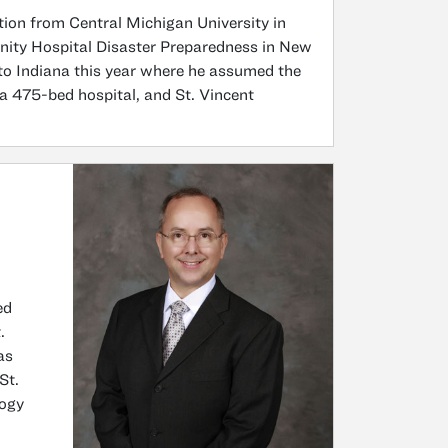
ion from Central Michigan University in
ity Hospital Disaster Preparedness in New
 to Indiana this year where he assumed the
, a 475-bed hospital, and St. Vincent
ed
.
as
St.
logy