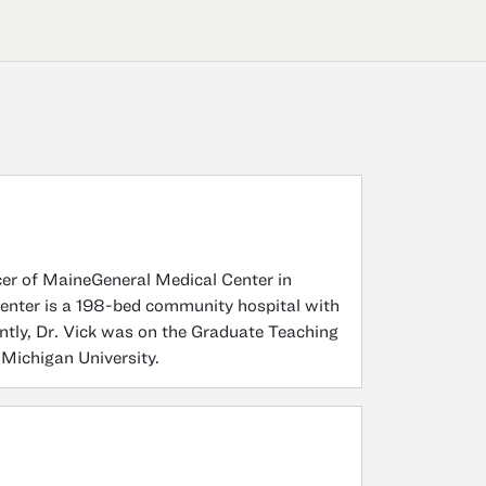
cer of MaineGeneral Medical Center in
enter is a 198-bed community hospital with
ly, Dr. Vick was on the Graduate Teaching
 Michigan University.