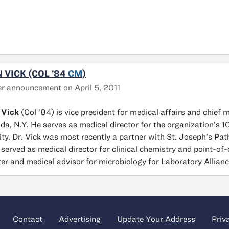
 VICK (COL ’84
CM
)
r announcement on April 5, 2011
 Vick
(Col ’84) is vice president for medical affairs and chief 
da, N.Y. He serves as medical director for the organization’s
lity. Dr. Vick was most recently a partner with St. Joseph’s Pa
 served as medical director for clinical chemistry and point-of
er and medical advisor for microbiology for Laboratory Allian
Contact
Advertising
Update Your Address
Priv