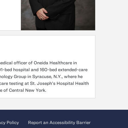
medical officer of Oneida Healthcare in
 101-bed hospital and 160-bed extended-care
thology Group in Syracuse, N.Y., where he
-care testing at St. Joseph’s Hospital Health
ce of Central New York.
acy Policy
Report an Accessibility Barrier