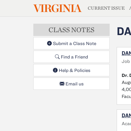
MAGAZIN
VIRGINIA
Skip to main content
CURRENT ISSUE
DA
CLASS NOTES
Submit a Class Note
DAN
Find a Friend
Job 
Help & Policies
Dr. 
Augu
Email us
4,00
Facu
DAN
Aca