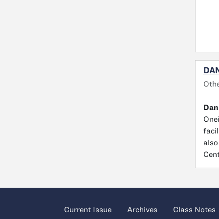
DAN
Othe
Dan
Onei
faci
also
Cent
Current Issue
Archives
Class Notes