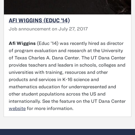
AFI WIGGINS (EDUC ’14)
Job announcement on July 27, 2017
Afi Wiggins
(Educ ’14) was recently hired as director
of program evaluation and research at the University
of Texas Charles A. Dana Center. The UT Dana Center
provides teachers and leaders in schools, colleges and
universities with training, resources and other
products and services in K-16 science and
mathematics education for underrepresented and
other student populations across the US and
internationally. See the feature on the UT Dana Center
website
for more information.