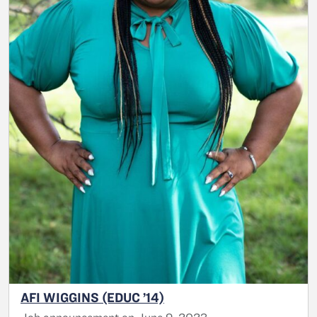
AFI WIGGINS (EDUC ’14)