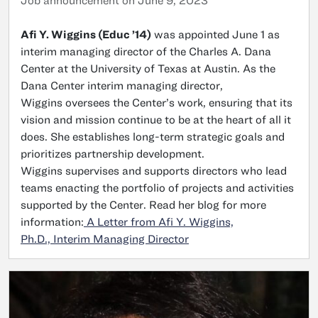
Job announcement on June 9, 2023
Afi Y. Wiggins (Educ ’14)
was appointed June 1 as
interim managing director of the Charles A. Dana
Center at the University of Texas at Austin. As the
Dana Center interim managing director,
Wiggins oversees the Center’s work, ensuring that its
vision and mission continue to be at the heart of all it
does. She establishes long-term strategic goals and
prioritizes partnership development.
Wiggins supervises and supports directors who lead
teams enacting the portfolio of projects and activities
supported by the Center. Read her blog for more
information:
A Letter from Afi Y. Wiggins,
Ph.D., Interim Managing Director