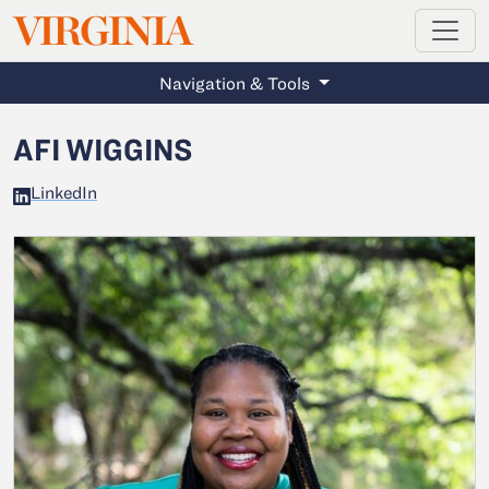
MAGAZINE
VIRGINIA
Skip to main content
Navigation & Tools
AFI WIGGINS
LinkedIn