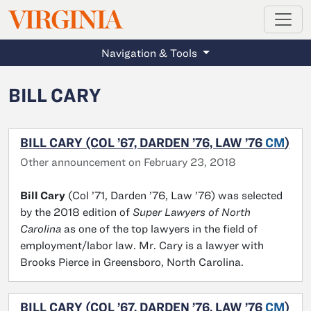
MAGAZINE
VIRGINIA
Skip to main content
Navigation & Tools
BILL CARY
BILL CARY (COL ’67, DARDEN ’76, LAW ’76
CM
)
Other announcement on February 23, 2018
Bill Cary
(Col ’71, Darden ’76, Law ’76) was selected
by the 2018 edition of
Super Lawyers of North
Carolina
as one of the top lawyers in the field of
employment/labor law. Mr. Cary is a lawyer with
Brooks Pierce in Greensboro, North Carolina.
BILL CARY (COL ’67, DARDEN ’76, LAW ’76
CM
)