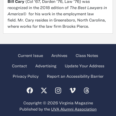
Bill Cary
(Col ’67, Darden ’76, Law ’76) was
recognized in the 2018 edition of
The Best Lawyers in
America©
for his work in the employment law
field. Mr. Cary resides in Greensboro, North Carolina,
where works for the law firm Brooks Pierce.
Current Issue
Archives
Class Notes
Contact
Advertising
Update Your Address
Privacy Policy
Report an Accessibility Barrier
Copyright © 2026 Virginia Magazine
Published by the
UVA Alumni Association