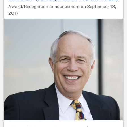
Award/Recognition announcement on September 18,
2017