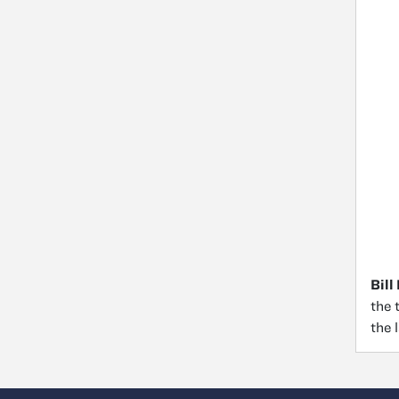
Bill
the 
the 