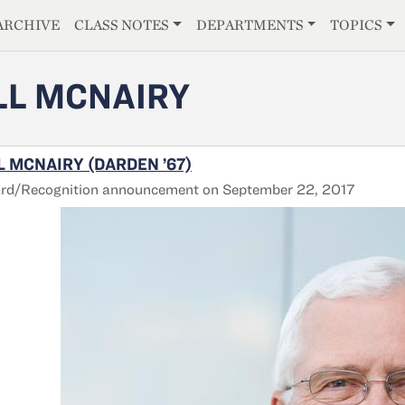
E
ARCHIVE
CLASS NOTES
DEPARTMENTS
TOPICS
LL MCNAIRY
L MCNAIRY (DARDEN ’67)
rd/Recognition announcement on September 22, 2017