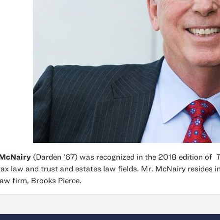
 McNairy
(Darden ’67) was recognized in the 2018 edition of
T
tax law and trust and estates law fields. Mr. McNairy resides 
law firm, Brooks Pierce.