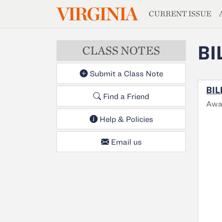
MAGAZIN
VIRGINIA
Skip to main content
CURRENT ISSUE
BI
CLASS NOTES
Submit a Class Note
BIL
Find a Friend
Awa
Help & Policies
Email us