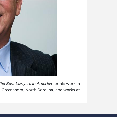
he Best Lawyers in America
for his work in
in Greensboro, North Carolina, and works at