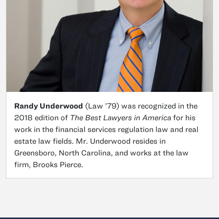
Randy Underwood
(Law ’79) was recognized in the
2018 edition of
The Best Lawyers in America
for his
work in the financial services regulation law and real
estate law fields. Mr. Underwood resides in
Greensboro, North Carolina, and works at the law
firm, Brooks Pierce.