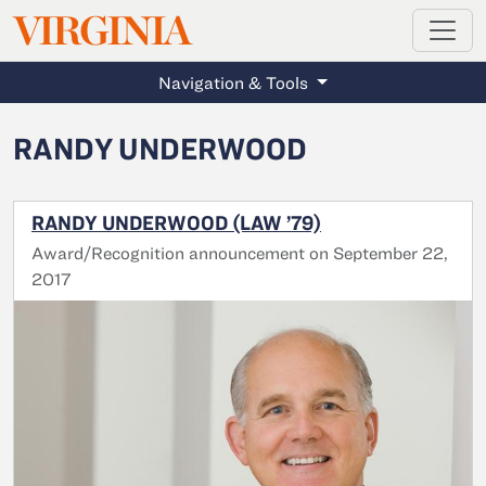
MAGAZINE
VIRGINIA
Skip to main content
Navigation & Tools
RANDY UNDERWOOD
RANDY UNDERWOOD (LAW ’79)
Award/Recognition announcement on September 22,
2017