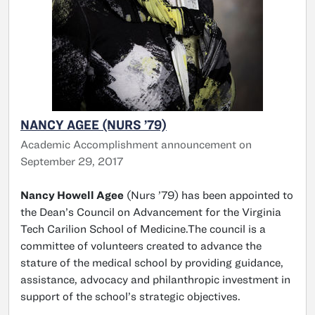
NANCY AGEE (NURS ’79)
Academic Accomplishment announcement on
September 29, 2017
Nancy Howell Agee
(Nurs ’79) has been appointed to
the Dean’s Council on Advancement for the Virginia
Tech Carilion School of Medicine.The council is a
committee of volunteers created to advance the
stature of the medical school by providing guidance,
assistance, advocacy and philanthropic investment in
support of the school’s strategic objectives.