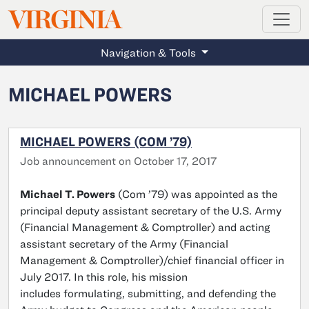
MAGAZINE
VIRGINIA
Skip to main content
Navigation & Tools
MICHAEL POWERS
MICHAEL POWERS (COM ’79)
Job announcement on October 17, 2017
Michael T. Powers
(Com ’79) was appointed as the
principal deputy assistant secretary of the U.S. Army
(Financial Management & Comptroller) and acting
assistant secretary of the Army (Financial
Management & Comptroller)/chief financial officer in
July 2017. In this role, his mission
includes formulating, submitting, and defending the