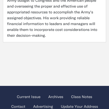
Army budget to Congress and the American people
and overseeing the proper and effective use of
appropriated resources to accomplish the Army’s
assigned objectives. His work providing reliable
financial information to leaders and managers will
enable them to incorporate cost considerations into
their decision-making.
Current Issue
Archives
Class Notes
Contact
Advertising
Update Your Address