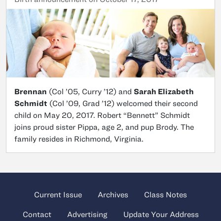
Brennan
(Col ’05, Curry ’12) and
Sarah Elizabeth
Schmidt
(Col ’09, Grad ’12) welcomed their second
child on May 20, 2017. Robert “Bennett” Schmidt
joins proud sister Pippa, age 2, and pup Brody. The
family resides in Richmond, Virginia.
Current Issue
Archives
Class Notes
Contact
Advertising
Update Your Address