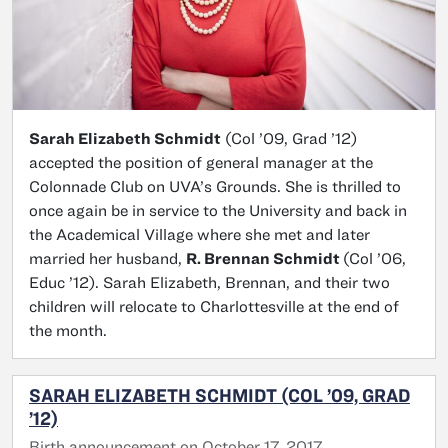
Sarah Elizabeth Schmidt
(Col ’09, Grad ’12)
accepted the position of general manager at the
Colonnade Club on UVA’s Grounds. She is thrilled to
once again be in service to the University and back in
the Academical Village where she met and later
married her husband,
R. Brennan Schmidt
(Col ’06,
Educ ’12). Sarah Elizabeth, Brennan, and their two
children will relocate to Charlottesville at the end of
the month.
SARAH ELIZABETH SCHMIDT (COL ’09, GRAD
’12)
Birth announcement on October 17, 2017