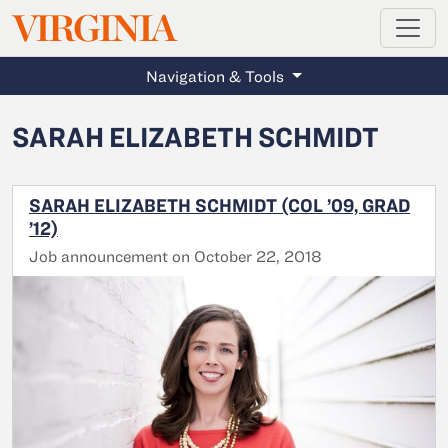
MAGAZINE
VIRGINIA
Skip to main content
Navigation & Tools
SARAH ELIZABETH SCHMIDT
SARAH ELIZABETH SCHMIDT (COL ’09, GRAD
’12)
Job announcement on October 22, 2018