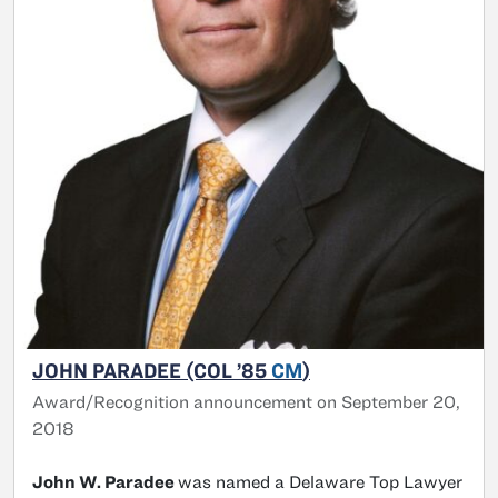
JOHN PARADEE (COL ’85
CM
)
Award/Recognition announcement on September 20,
2018
John W. Paradee
was named a Delaware Top Lawyer