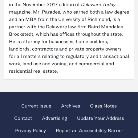
in the November 2017 edition of
Delaware Today
magazine. Mr. Paradee, who earned both a law degree
and an MBA from the University of Richmond, is a
partner with the Delaware law firm Baird Mandalas
Brockstedt, which has offices throughout the state.
He is attorney for businesses, home builders,
landlords, contractors and private property owners
for all matters relating to regulatory and transactional
work, land use and zoning, and commercial and
residential real estate.
Current Issue
Archives
Class Notes
Contact
Advertising
Update Your Address
Privacy Policy
Report an Accessibility Barrier