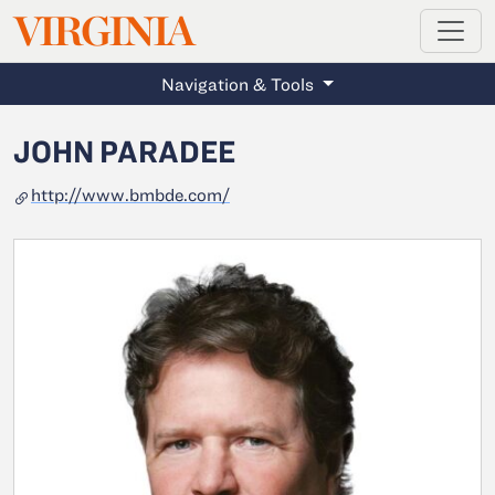
MAGAZINE
VIRGINIA
Skip to main content
Navigation & Tools
JOHN PARADEE
http://www.bmbde.com/