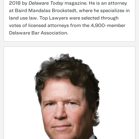
2018 by
Delaware Today
magazine. He is an attorney
at Baird Mandalas Brockstedt, where he specializes in
land use law. Top Lawyers were selected through
votes of licensed attorneys from the 4,900-member
Delaware Bar Association.