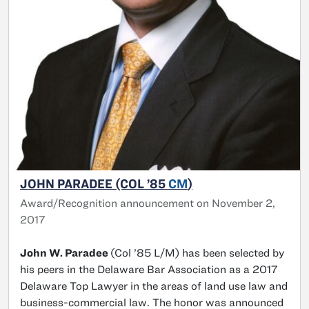
JOHN PARADEE (COL ’85
CM
)
Award/Recognition announcement on November 2,
2017
John W. Paradee
(Col ’85 L/M) has been selected by
his peers in the Delaware Bar Association as a 2017
Delaware Top Lawyer in the areas of land use law and
business-commercial law. The honor was announced