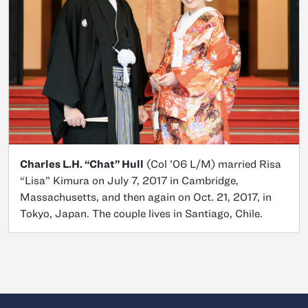
Charles L.H. “Chat” Hull
(Col ’06 L/M) married Risa
“Lisa” Kimura on July 7, 2017 in Cambridge,
Massachusetts, and then again on Oct. 21, 2017, in
Tokyo, Japan. The couple lives in Santiago, Chile.