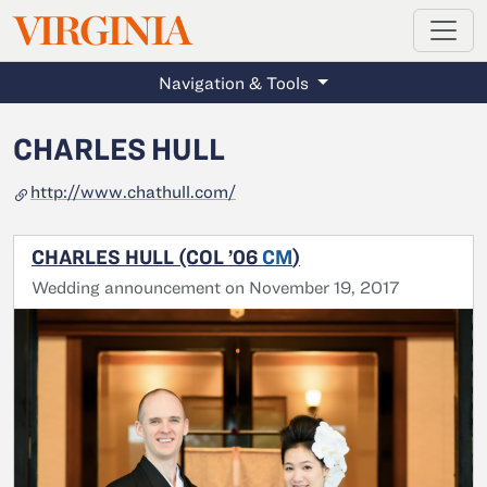
MAGAZINE
VIRGINIA
Skip to main content
Navigation & Tools
CHARLES HULL
http://www.chathull.com/
CHARLES HULL (COL ’06
CM
)
Wedding announcement on November 19, 2017