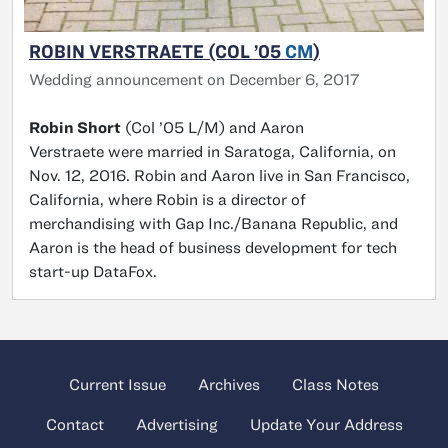
ROBIN VERSTRAETE (COL ’05
CM
)
Wedding announcement on December 6, 2017
Robin Short
(Col ’05 L/M) and Aaron
Verstraete were married in Saratoga, California, on
Nov. 12, 2016. Robin and Aaron live in San Francisco,
California, where Robin is a director of
merchandising with Gap Inc./Banana Republic, and
Aaron is the head of business development for tech
start-up DataFox.
Current Issue
Archives
Class Notes
Contact
Advertising
Update Your Address