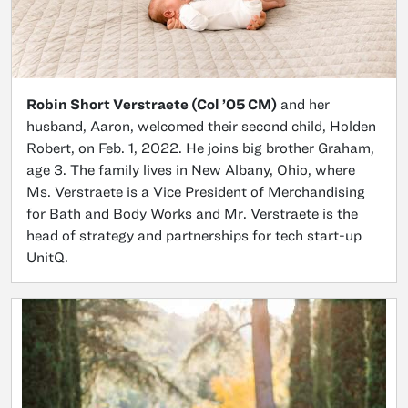
Robin Short Verstraete (Col ’05 CM)
and her
husband, Aaron, welcomed their second child, Holden
Robert, on Feb. 1, 2022. He joins big brother Graham,
age 3. The family lives in New Albany, Ohio, where
Ms. Verstraete is a Vice President of Merchandising
for Bath and Body Works and Mr. Verstraete is the
head of strategy and partnerships for tech start-up
UnitQ.