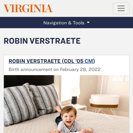
MAGAZINE
VIRGINIA
Skip to main content
Navigation & Tools
ROBIN VERSTRAETE
ROBIN VERSTRAETE (COL ’05
CM
)
Birth announcement on February 28, 2022