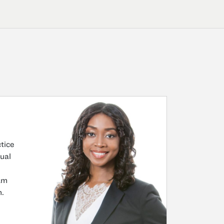
tice
tual
 Am
m.