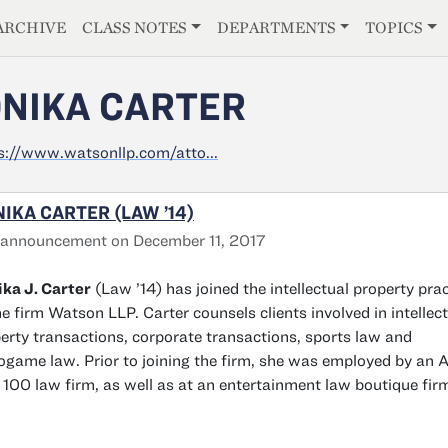
E
ARCHIVE
CLASS NOTES
DEPARTMENTS
TOPICS
NIKA CARTER
s://www.watsonllp.com/atto...
IKA CARTER (LAW ’14)
 announcement on December 11, 2017
ka J. Carter
(Law ’14) has joined the intellectual property prac
he firm Watson LLP. Carter counsels clients involved in intellec
erty transactions, corporate transactions, sports law and
ogame law. Prior to joining the firm, she was employed by an
100 law firm, as well as at an entertainment law boutique fir