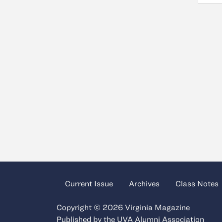
Current Issue
Archives
Class Notes
Copyright © 2026 Virginia Magazine
Published by the
UVA Alumni Association