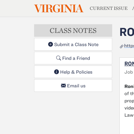
MAGAZIN
VIRGINIA
Skip to main content
CURRENT ISSUE
RO
CLASS NOTES
Submit a Class Note
http
Find a Friend
RON
Job
Help & Policies
Email us
Roni
of t
prop
vide
Law 