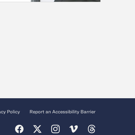
acy Policy
Report an Accessibility Barrier