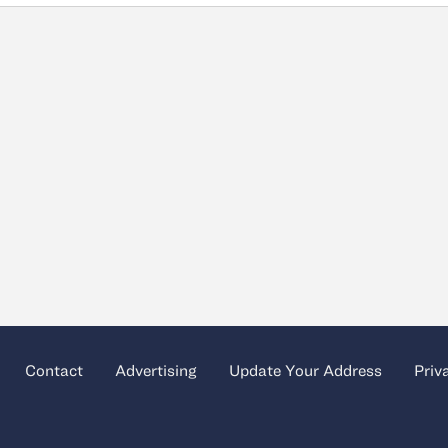
Contact
Advertising
Update Your Address
Priv