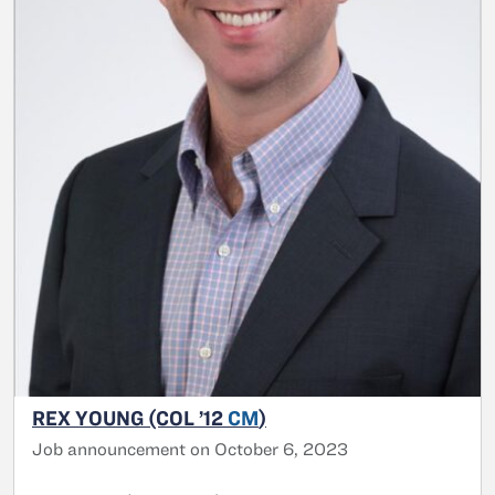
REX YOUNG (COL ’12
CM
)
Job announcement on October 6, 2023