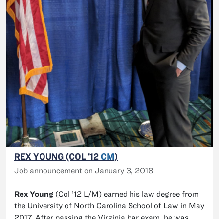
REX YOUNG (COL ’12
CM
)
Job announcement on January 3, 2018
Rex Young
(Col ’12 L/M) earned his law degree from
the University of North Carolina School of Law in May
2017. After passing the Virginia bar exam, he was