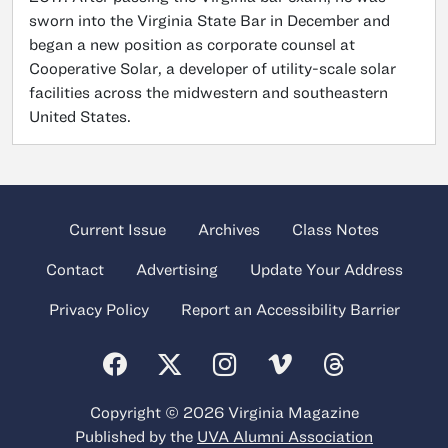
sworn into the Virginia State Bar in December and
began a new position as corporate counsel at
Cooperative Solar, a developer of utility-scale solar
facilities across the midwestern and southeastern
United States.
Current Issue
Archives
Class Notes
Contact
Advertising
Update Your Address
Privacy Policy
Report an Accessibility Barrier
Copyright © 2026 Virginia Magazine
Published by the
UVA Alumni Association