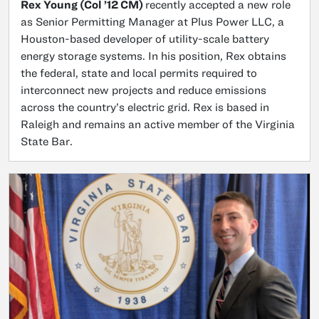
Rex Young (Col ’12 CM)
recently accepted a new role
as Senior Permitting Manager at Plus Power LLC, a
Houston-based developer of utility-scale battery
energy storage systems. In his position, Rex obtains
the federal, state and local permits required to
interconnect new projects and reduce emissions
across the country’s electric grid. Rex is based in
Raleigh and remains an active member of the Virginia
State Bar.