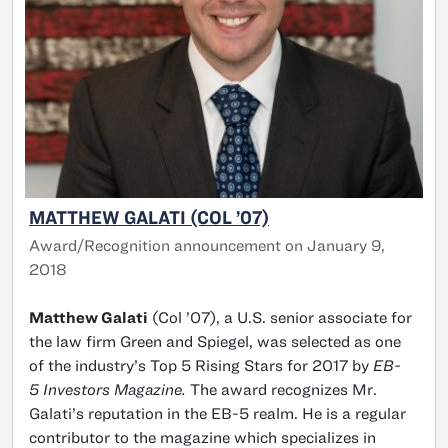
MATTHEW GALATI (COL ’07)
Award/Recognition announcement on January 9,
2018
Matthew Galati
(Col ’07), a U.S. senior associate for
the law firm Green and Spiegel, was selected as one
of the industry’s Top 5 Rising Stars for 2017 by
EB-
5 Investors Magazine.
The award recognizes Mr.
Galati’s reputation in the EB-5 realm. He is a regular
contributor to the magazine which specializes in