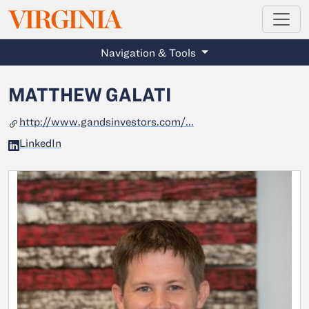
MAGAZINE
VIRGINIA
Skip to main content
Navigation & Tools
MATTHEW GALATI
http://www.gandsinvestors.com/...
LinkedIn