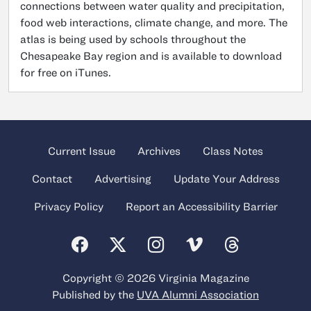
connections between water quality and precipitation,
food web interactions, climate change, and more. The
atlas is being used by schools throughout the
Chesapeake Bay region and is available to download
for free on iTunes.
Current Issue
Archives
Class Notes
Contact
Advertising
Update Your Address
Privacy Policy
Report an Accessibility Barrier
Copyright © 2026 Virginia Magazine
Published by the
UVA Alumni Association