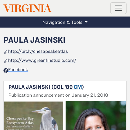
MAGAZINE
VIRGINIA
Skip to main content
Navigation & Tools
PAULA JASINSKI
http://bit.ly/chesapeakeatlas
http://www.greenfinstudio.com/
Facebook
PAULA JASINSKI (COL ’89
CM
)
Publication announcement on January 21, 2018