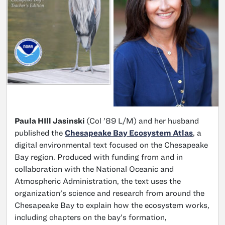
Paula HIll Jasinski
(Col ’89 L/M) and her husband
published the
Chesapeake Bay Ecosystem Atlas
, a
digital environmental text focused on the Chesapeake
Bay region. Produced with funding from and in
collaboration with the National Oceanic and
Atmospheric Administration, the text uses the
organization’s science and research from around the
Chesapeake Bay to explain how the ecosystem works,
including chapters on the bay’s formation,