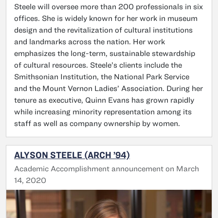
Steele will oversee more than 200 professionals in six
offices. She is widely known for her work in museum
design and the revitalization of cultural institutions
and landmarks across the nation. Her work
emphasizes the long-term, sustainable stewardship
of cultural resources. Steele’s clients include the
Smithsonian Institution, the National Park Service
and the Mount Vernon Ladies’ Association. During her
tenure as executive, Quinn Evans has grown rapidly
while increasing minority representation among its
staff as well as company ownership by women.
ALYSON STEELE (ARCH ’94)
Academic Accomplishment announcement on March
14, 2020