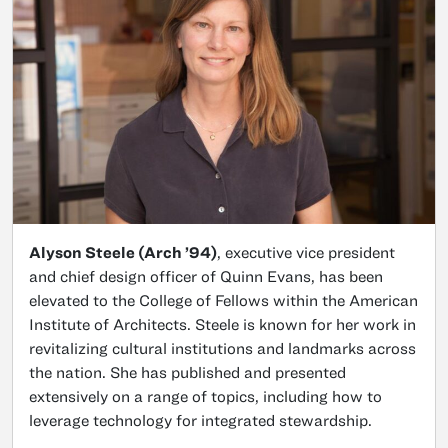
Alyson Steele (Arch ’94)
, executive vice president
and chief design officer of Quinn Evans, has been
elevated to the College of Fellows within the American
Institute of Architects. Steele is known for her work in
revitalizing cultural institutions and landmarks across
the nation. She has published and presented
extensively on a range of topics, including how to
leverage technology for integrated stewardship.