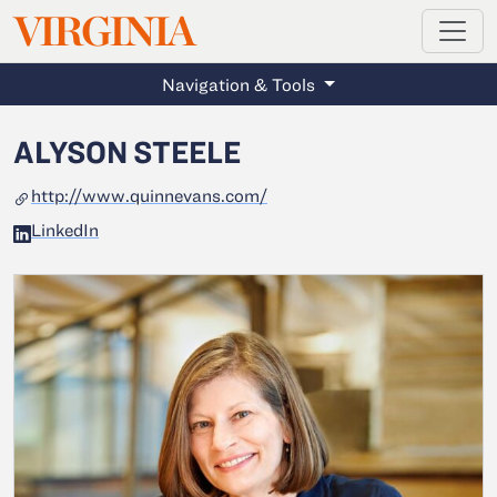
MAGAZINE
VIRGINIA
Skip to main content
Navigation & Tools
ALYSON STEELE
http://www.quinnevans.com/
LinkedIn