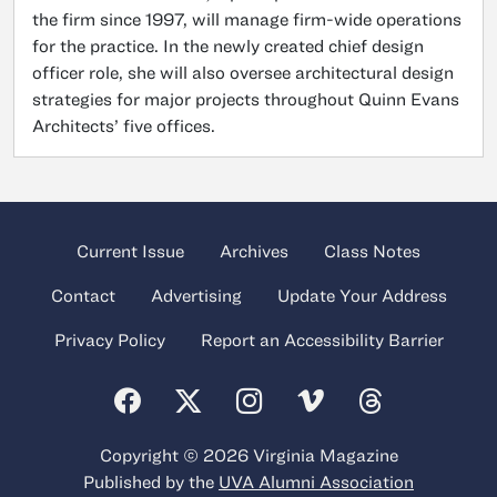
the firm since 1997, will manage firm-wide operations
for the practice. In the newly created chief design
officer role, she will also oversee architectural design
strategies for major projects throughout Quinn Evans
Architects’ five offices.
Current Issue
Archives
Class Notes
Contact
Advertising
Update Your Address
Privacy Policy
Report an Accessibility Barrier
Copyright © 2026 Virginia Magazine
Published by the
UVA Alumni Association