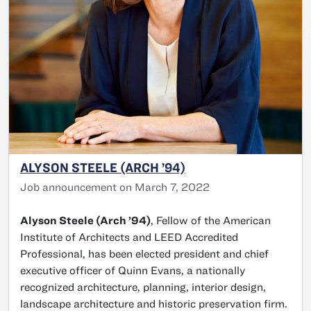
ALYSON STEELE (ARCH ’94)
Job announcement on March 7, 2022
Alyson Steele (Arch ’94)
, Fellow of the American
Institute of Architects and LEED Accredited
Professional, has been elected president and chief
executive officer of Quinn Evans, a nationally
recognized architecture, planning, interior design,
landscape architecture and historic preservation firm.