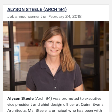
ALYSON STEELE (ARCH ’94)
Job announcement on February 24, 2018
Alyson Steele
(Arch 94) was promoted to
executive
vice president and chief design officer at Quinn Evans
Architects. Ms. Steele, a principal who has been with